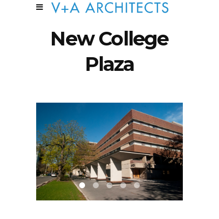
New College
Plaza