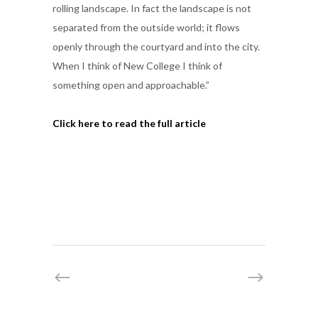
rolling landscape. In fact the landscape is not
separated from the outside world; it flows
openly through the courtyard and into the city.
When I think of New College I think of
something open and approachable.”
Click here to read the full article