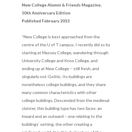
New College Alumni & Friends Magazine,
50th Anniversary Edition
Published February 2013
“New College is best approached from the
centre of the U of T campus. I recently did so by
starting at Massey College, wandering through
University College and Knox College, and
ending up at New College – still fresh, and
singularly not-Gothic. Its buildings are
nonetheless college buildings, and they share
many common characteristics with other
college buildings. Descended from the medieval
cloister, this building type has two faces: an
inward and an outward – one relating to the
buildings’ setting, the other creating a