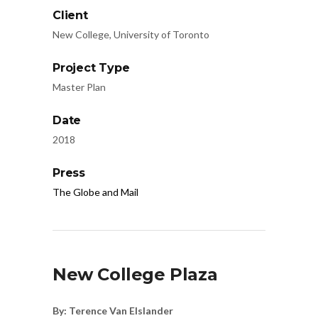
Client
New College, University of Toronto
Project Type
Master Plan
Date
2018
Press
The Globe and Mail
New College Plaza
By: Terence Van Elslander