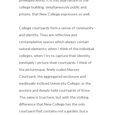
privileged world. It is this dual nature of the
college building, simultaneously public and
private, that New College expresses so well.
College courtyards form a sense of community
and identity. They are reflective and
contemplative spaces which always contain
natural elements; when I think of the individual
colleges, when I try to capture their identity,
inevitably I picture their courtyards. I think of
the picturesque, finely scaled Massey
Courtyard; the aggregated enclosure and
medievally-inclined University College; or the
austere and deeply-held courtyards of Knox.
The same is true here, but with the striking
difference that New College has the only
courtyard that contains not a garden, but a